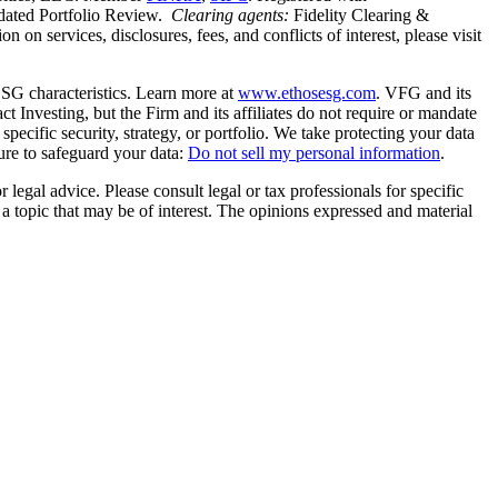
idated Portfolio Review.
Clearing agents:
Fidelity Clearing &
n services, disclosures, fees, and conflicts of interest, please visit
SG characteristics. Learn more at
www.ethosesg.com
. VFG and its
Investing, but the Firm and its affiliates do not require or mandate
y specific security, strategy, or portfolio. We take protecting your data
ure to safeguard your data:
Do not sell my personal information
.
 legal advice. Please consult legal or tax professionals for specific
a topic that may be of interest. The opinions expressed and material