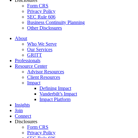
Disclosures
Form CRS
Privacy Policy
SEC Rule 606
Business Continuity Planning
Other Disclosures
About
Who We Serve
Our Services
GRITT
Professionals
Resource Center
Advisor Resources
Client Resources
Impact
Defining Impact
Vanderbilt’s Impact
Impact Platform
Insights
Join
Connect
Disclosures
Form CRS
Privacy Policy