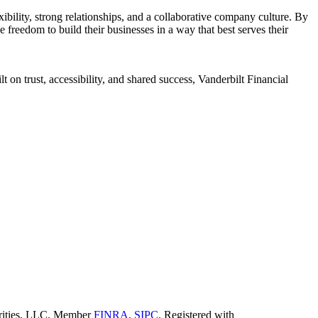
ility, strong relationships, and a collaborative company culture. By
 freedom to build their businesses in a way that best serves their
 on trust, accessibility, and shared success, Vanderbilt Financial
curities, LLC. Member
FINRA
,
SIPC
. Registered with