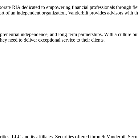
rate RIA dedicated to empowering financial professionals through flexib
rt of an independent organization, Vanderbilt provides advisors with the
reneurial independence, and long-term partnerships. With a culture built
y need to deliver exceptional service to their clients.
ities, LLC and its affiliates. Securities offered through Vanderbilt Se