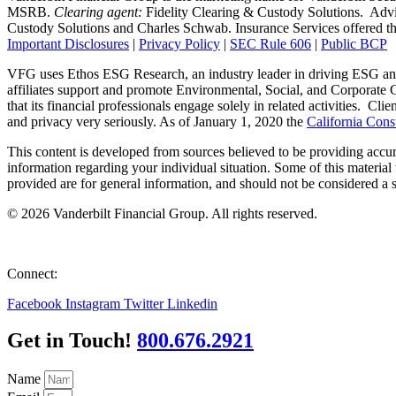
MSRB.
Clearing agent:
Fidelity Clearing & Custody Solutions. Advi
Custody Solutions and Charles Schwab. Insurance Services offered throu
Important Disclosures
|
Privacy Policy
|
SEC Rule 606
|
Public BCP
VFG uses Ethos ESG Research, an industry leader in driving ESG and
affiliates support and promote Environmental, Social, and Corporate G
that its financial professionals engage solely in related activities. Clie
and privacy very seriously. As of January 1, 2020 the
California Con
This content is developed from sources believed to be providing accurat
information regarding your individual situation. Some of this material
provided are for general information, and should not be considered a so
© 2026 Vanderbilt Financial Group. All rights reserved.
Equal Opportunity Employer
Connect:
Facebook
Instagram
Twitter
Linkedin
Get in Touch!
800.676.2921
Name