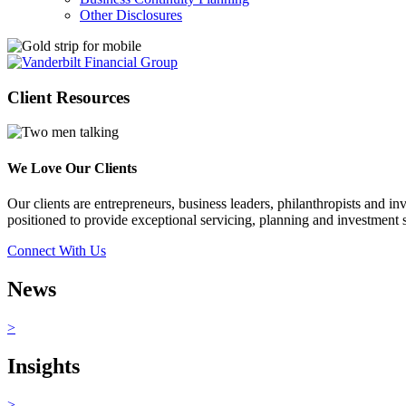
Other Disclosures
Client
Resources
We Love Our Clients
Our clients are entrepreneurs, business leaders, philanthropists and i
positioned to provide exceptional servicing, planning and investment so
Connect With Us
News
>
Insights
>