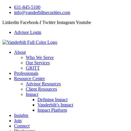
631-845-5100
info@vanderbiltsecurities.com
Linkedin
Facebook-f
Twitter
Instagram
Youtube
Advisor Login
About
Who We Serve
Our Services
GRITT
Professionals
Resource Center
Advisor Resources
Client Resources
Impact
Defining Impact
Vanderbilt’s Impact
Impact Platform
Insights
Join
Connect