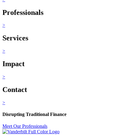
Professionals
>
Services
>
Impact
>
Contact
>
Disrupting Traditional Finance
Meet Our Professionals