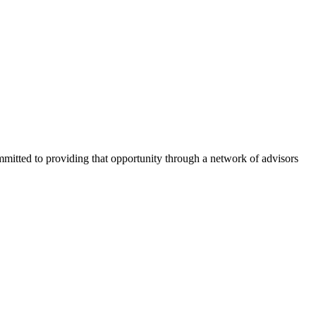
ommitted to providing that opportunity through a network of advisors