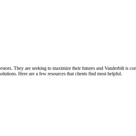
nvestors. They are seeking to maximize their futures and Vanderbilt is c
lutions. Here are a few resources that clients find most helpful.