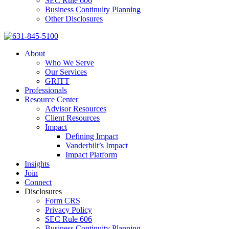
SEC Rule 606
Business Continuity Planning
Other Disclosures
About
Who We Serve
Our Services
GRITT
Professionals
Resource Center
Advisor Resources
Client Resources
Impact
Defining Impact
Vanderbilt’s Impact
Impact Platform
Insights
Join
Connect
Disclosures
Form CRS
Privacy Policy
SEC Rule 606
Business Continuity Planning