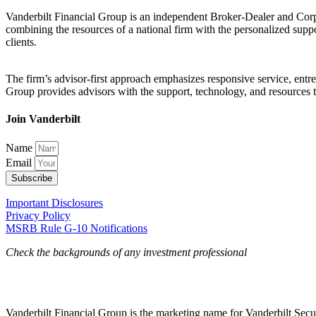
Vanderbilt Financial Group is an independent Broker-Dealer and Corpo
combining the resources of a national firm with the personalized suppo
clients.
The firm’s advisor-first approach emphasizes responsive service, entrep
Group provides advisors with the support, technology, and resources the
Join Vanderbilt
Name
Email
Subscribe
Important Disclosures
Privacy Policy
MSRB Rule G-10 Notifications
Check the backgrounds of any investment professional
Vanderbilt Financial Group is the marketing name for Vanderbilt Secur