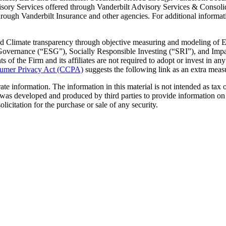
sory Services offered through Vanderbilt Advisory Services & Consol
gh Vanderbilt Insurance and other agencies. For additional information o
 Climate transparency through objective measuring and modeling of E
overnance (“ESG”), Socially Responsible Investing (“SRI”), and Impact 
nts of the Firm and its affiliates are not required to adopt or invest in an
sumer Privacy Act (CCPA)
suggests the following link as an extra meas
e information. The information in this material is not intended as tax or
 was developed and produced by third parties to provide information on 
licitation for the purchase or sale of any security.