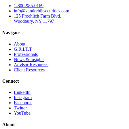
1-800-985-0169
info@vanderbiltsecurities.com
125 Froehlich Farm Blvd.
Woodbury, NY 11797
Navigate
About
G.R.I.T.T
Professionals
News & Insights
Advisor Resources
Client Resources
Connect
LinkedIn
Instagram
Facebook
Twitter
YouTube
About