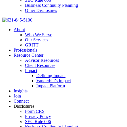
SEC Rule 606
Business Continuity Planning
Other Disclosures
About
Who We Serve
Our Services
GRITT
Professionals
Resource Center
Advisor Resources
Client Resources
Impact
Defining Impact
Vanderbilt’s Impact
Impact Platform
Insights
Join
Connect
Disclosures
Form CRS
Privacy Policy
SEC Rule 606
Business Continuity Planning