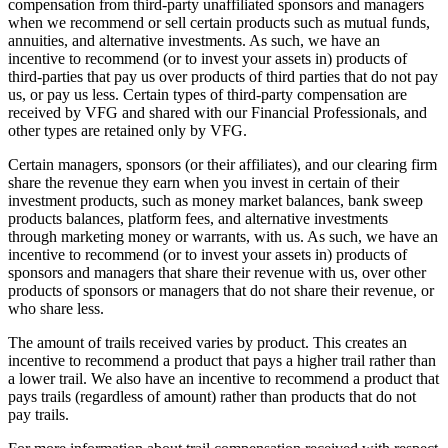
compensation from third-party unaffiliated sponsors and managers
when we recommend or sell certain products such as mutual funds,
annuities, and alternative investments. As such, we have an
incentive to recommend (or to invest your assets in) products of
third-parties that pay us over products of third parties that do not pay
us, or pay us less. Certain types of third-party compensation are
received by VFG and shared with our Financial Professionals, and
other types are retained only by VFG.
Certain managers, sponsors (or their affiliates), and our clearing firm
share the revenue they earn when you invest in certain of their
investment products, such as money market balances, bank sweep
products balances, platform fees, and alternative investments
through marketing money or warrants, with us. As such, we have an
incentive to recommend (or to invest your assets in) products of
sponsors and managers that share their revenue with us, over other
products of sponsors or managers that do not share their revenue, or
who share less.
The amount of trails received varies by product. This creates an
incentive to recommend a product that pays a higher trail rather than
a lower trail. We also have an incentive to recommend a product that
pays trails (regardless of amount) rather than products that do not
pay trails.