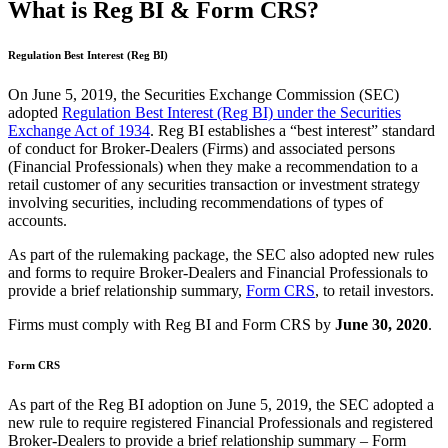
What is Reg BI & Form CRS?
Regulation Best Interest (Reg BI)
On June 5, 2019, the Securities Exchange Commission (SEC)
adopted
Regulation Best Interest (Reg BI) under the Securities
Exchange Act of 1934
. Reg BI establishes a “best interest” standard
of conduct for Broker-Dealers (Firms) and associated persons
(Financial Professionals) when they make a recommendation to a
retail customer of any securities transaction or investment strategy
involving securities, including recommendations of types of
accounts.
As part of the rulemaking package, the SEC also adopted new rules
and forms to require Broker-Dealers and Financial Professionals to
provide a brief relationship summary,
Form CRS
, to retail investors.
Firms must comply with Reg BI and Form CRS by
June 30, 2020
.
Form CRS
As part of the Reg BI adoption on June 5, 2019, the SEC adopted a
new rule to require registered Financial Professionals and registered
Broker-Dealers to provide a brief relationship summary – Form