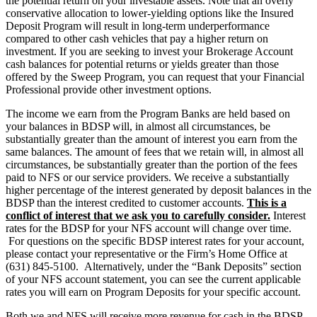
the potential return on your investable assets. Note that an overly
conservative allocation to lower-yielding options like the Insured
Deposit Program will result in long-term underperformance
compared to other cash vehicles that pay a higher return on
investment. If you are seeking to invest your Brokerage Account
cash balances for potential returns or yields greater than those
offered by the Sweep Program, you can request that your Financial
Professional provide other investment options.
The income we earn from the Program Banks are held based on
your balances in BDSP will, in almost all circumstances, be
substantially greater than the amount of interest you earn from the
same balances. The amount of fees that we retain will, in almost all
circumstances, be substantially greater than the portion of the fees
paid to NFS or our service providers. We receive a substantially
higher percentage of the interest generated by deposit balances in the
BDSP than the interest credited to customer accounts.
This is a
conflict of interest that we ask you to carefully consider.
Interest
rates for the BDSP for your NFS account will change over time.
For questions on the specific BDSP interest rates for your account,
please contact your representative or the Firm’s Home Office at
(631) 845-5100. Alternatively, under the “Bank Deposits” section
of your NFS account statement, you can see the current applicable
rates you will earn on Program Deposits for your specific account.
Both we and NFS will receive more revenue for cash in the BDSP