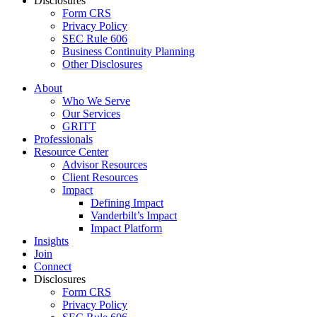
Disclosures
Form CRS
Privacy Policy
SEC Rule 606
Business Continuity Planning
Other Disclosures
About
Who We Serve
Our Services
GRITT
Professionals
Resource Center
Advisor Resources
Client Resources
Impact
Defining Impact
Vanderbilt’s Impact
Impact Platform
Insights
Join
Connect
Disclosures
Form CRS
Privacy Policy