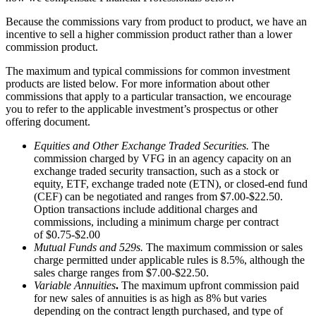
Because the commissions vary from product to product, we have an
incentive to sell a higher commission product rather than a lower
commission product.
The maximum and typical commissions for common investment
products are listed below. For more information about other
commissions that apply to a particular transaction, we encourage
you to refer to the applicable investment’s prospectus or other
offering document.
Equities and Other Exchange Traded Securities.
The
commission charged by VFG in an agency capacity on an
exchange traded security transaction, such as a stock or
equity, ETF, exchange traded note (ETN), or closed-end fund
(CEF) can be negotiated and ranges from $7.00-$22.50.
Option transactions include additional charges and
commissions, including a minimum charge per contract
of $0.75-$2.00
Mutual Funds and 529s.
The maximum commission or sales
charge permitted under applicable rules is 8.5%, although the
sales charge ranges from $7.00-$22.50.
Variable Annuities
.
The maximum upfront commission paid
for new sales of annuities is as high as 8% but varies
depending on the contract length purchased, and type of