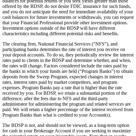
balances for potential returns or you seek yields greater than those
offered by the BDSP, do not desire FDIC insurance for such funds,
and you do not anticipate the need for immediate availability of your
cash balances for future investments or withdrawals, you can request
that your Financial Professional provide other investment options.
Investment options outside of the BDSP will have different
characteristics including different potential risks and benefits.
The clearing firm, National Financial Services (“NFS”), and
participating banks determines the rate of interest you receive on
your deposit accounts. To do so, they periodically review the interest
rates paid to clients in the BDSP and determine whether, and when,
the rates will change. Factors considered include the rates paid by
the banks in which your funds are held (“Program Banks”) to obtain
deposits from the Sweep Program, expected changes in interest
rates, interest rates paid by market competitors, and program
expenses. Program Banks pay a rate that is higher than the rate
received by you. For BDSP, we retain a substantial portion of the
difference, after the fees due to NFS and the third-party
administrator for administering the program and related services are
paid. We will retain a higher percentage of the interest received from
Program Banks than what is credited to your Account(s).
The BDSP is not, and should not be viewed, as a long-term option
for cash in your Brokerage Account if you are seeking to maximize