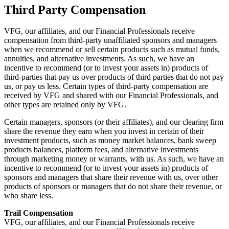
Third Party Compensation
VFG, our affiliates, and our Financial Professionals receive
compensation from third-party unaffiliated sponsors and managers
when we recommend or sell certain products such as mutual funds,
annuities, and alternative investments. As such, we have an
incentive to recommend (or to invest your assets in) products of
third-parties that pay us over products of third parties that do not pay
us, or pay us less. Certain types of third-party compensation are
received by VFG and shared with our Financial Professionals, and
other types are retained only by VFG.
Certain managers, sponsors (or their affiliates), and our clearing firm
share the revenue they earn when you invest in certain of their
investment products, such as money market balances, bank sweep
products balances, platform fees, and alternative investments
through marketing money or warrants, with us. As such, we have an
incentive to recommend (or to invest your assets in) products of
sponsors and managers that share their revenue with us, over other
products of sponsors or managers that do not share their revenue, or
who share less.
Trail Compensation
VFG, our affiliates, and our Financial Professionals receive