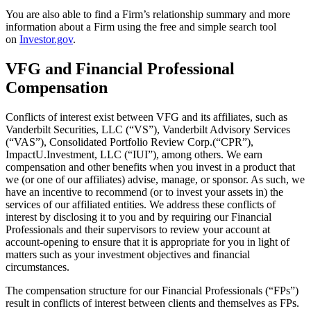
You are also able to find a Firm’s relationship summary and more
information about a Firm using the free and simple search tool
on
Investor.gov
.
VFG and Financial Professional
Compensation
Conflicts of interest exist between VFG and its affiliates, such as
Vanderbilt Securities, LLC (“VS”), Vanderbilt Advisory Services
(“VAS”), Consolidated Portfolio Review Corp.(“CPR”),
ImpactU.Investment, LLC (“IUI”), among others. We earn
compensation and other benefits when you invest in a product that
we (or one of our affiliates) advise, manage, or sponsor. As such, we
have an incentive to recommend (or to invest your assets in) the
services of our affiliated entities. We address these conflicts of
interest by disclosing it to you and by requiring our Financial
Professionals and their supervisors to review your account at
account-opening to ensure that it is appropriate for you in light of
matters such as your investment objectives and financial
circumstances.
The compensation structure for our Financial Professionals (“FPs”)
result in conflicts of interest between clients and themselves as FPs.