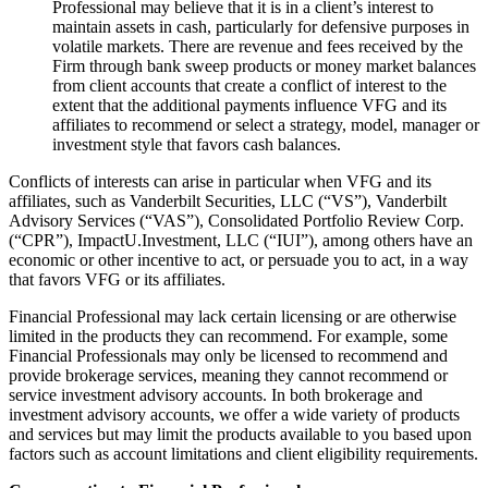
Professional may believe that it is in a client’s interest to
maintain assets in cash, particularly for defensive purposes in
volatile markets. There are revenue and fees received by the
Firm through bank sweep products or money market balances
from client accounts that create a conflict of interest to the
extent that the additional payments influence VFG and its
affiliates to recommend or select a strategy, model, manager or
investment style that favors cash balances.
Conflicts of interests can arise in particular when VFG and its
affiliates, such as Vanderbilt Securities, LLC (“VS”), Vanderbilt
Advisory Services (“VAS”), Consolidated Portfolio Review Corp.
(“CPR”), ImpactU.Investment, LLC (“IUI”), among others have an
economic or other incentive to act, or persuade you to act, in a way
that favors VFG or its affiliates.
Financial Professional may lack certain licensing or are otherwise
limited in the products they can recommend. For example, some
Financial Professionals may only be licensed to recommend and
provide brokerage services, meaning they cannot recommend or
service investment advisory accounts. In both brokerage and
investment advisory accounts, we offer a wide variety of products
and services but may limit the products available to you based upon
factors such as account limitations and client eligibility requirements.