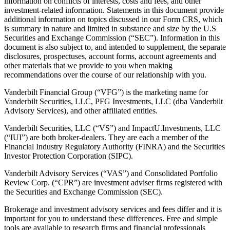
information on conflicts of interests, costs and fees, and other
investment-related information. Statements in this document provide
additional information on topics discussed in our Form CRS, which
is summary in nature and limited in substance and size by the U.S
Securities and Exchange Commission (“SEC”). Information in this
document is also subject to, and intended to supplement, the separate
disclosures, prospectuses, account forms, account agreements and
other materials that we provide to you when making
recommendations over the course of our relationship with you.
Vanderbilt Financial Group (“VFG”) is the marketing name for
Vanderbilt Securities, LLC, PFG Investments, LLC (dba Vanderbilt
Advisory Services), and other affiliated entities.
Vanderbilt Securities, LLC (“VS”) and ImpactU.Investments, LLC
(“IUI”) are both broker-dealers. They are each a member of the
Financial Industry Regulatory Authority (FINRA) and the Securities
Investor Protection Corporation (SIPC).
Vanderbilt Advisory Services (“VAS”) and Consolidated Portfolio
Review Corp. (“CPR”) are investment adviser firms registered with
the Securities and Exchange Commission (SEC).
Brokerage and investment advisory services and fees differ and it is
important for you to understand these differences. Free and simple
tools are available to research firms and financial professionals