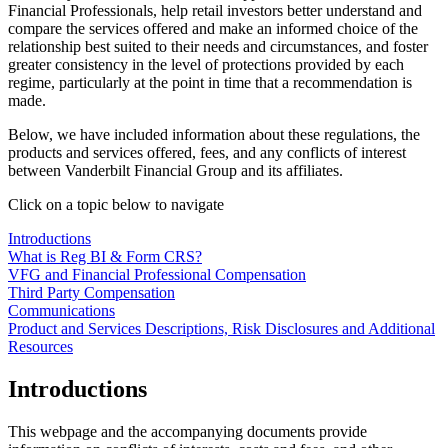
Financial Professionals, help retail investors better understand and
compare the services offered and make an informed choice of the
relationship best suited to their needs and circumstances, and foster
greater consistency in the level of protections provided by each
regime, particularly at the point in time that a recommendation is
made.
Below, we have included information about these regulations, the
products and services offered, fees, and any conflicts of interest
between Vanderbilt Financial Group and its affiliates.
Click on a topic below to navigate
Introductions
What is Reg BI & Form CRS?
VFG and Financial Professional Compensation
Third Party Compensation
Communications
Product and Services Descriptions, Risk Disclosures and Additional
Resources
Introductions
This webpage and the accompanying documents provide