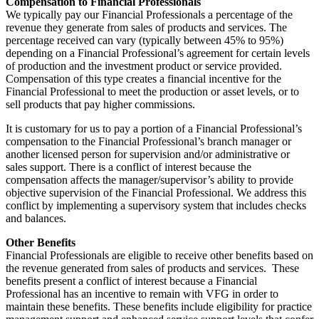
Compensation to Financial Professionals
We typically pay our Financial Professionals a percentage of the
revenue they generate from sales of products and services. The
percentage received can vary (typically between 45% to 95%)
depending on a Financial Professional’s agreement for certain levels
of production and the investment product or service provided.
Compensation of this type creates a financial incentive for the
Financial Professional to meet the production or asset levels, or to
sell products that pay higher commissions.
It is customary for us to pay a portion of a Financial Professional’s
compensation to the Financial Professional’s branch manager or
another licensed person for supervision and/or administrative or
sales support. There is a conflict of interest because the
compensation affects the manager/supervisor’s ability to provide
objective supervision of the Financial Professional. We address this
conflict by implementing a supervisory system that includes checks
and balances.
Other Benefits
Financial Professionals are eligible to receive other benefits based on
the revenue generated from sales of products and services. These
benefits present a conflict of interest because a Financial
Professional has an incentive to remain with VFG in order to
maintain these benefits. These benefits include eligibility for practice