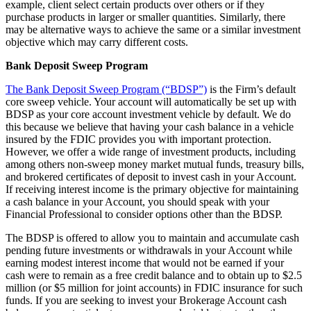
example, client select certain products over others or if they
purchase products in larger or smaller quantities. Similarly, there
may be alternative ways to achieve the same or a similar investment
objective which may carry different costs.
Bank Deposit Sweep Program
The Bank Deposit Sweep Program (“BDSP”)
is the Firm’s default
core sweep vehicle. Your account will automatically be set up with
BDSP as your core account investment vehicle by default. We do
this because we believe that having your cash balance in a vehicle
insured by the FDIC provides you with important protection.
However, we offer a wide range of investment products, including
among others non-sweep money market mutual funds, treasury bills,
and brokered certificates of deposit to invest cash in your Account.
If receiving interest income is the primary objective for maintaining
a cash balance in your Account, you should speak with your
Financial Professional to consider options other than the BDSP.
The BDSP is offered to allow you to maintain and accumulate cash
pending future investments or withdrawals in your Account while
earning modest interest income that would not be earned if your
cash were to remain as a free credit balance and to obtain up to $2.5
million (or $5 million for joint accounts) in FDIC insurance for such
funds. If you are seeking to invest your Brokerage Account cash