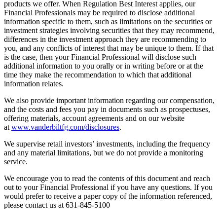
products we offer. When Regulation Best Interest applies, our
Financial Professionals may be required to disclose additional
information specific to them, such as limitations on the securities or
investment strategies involving securities that they may recommend,
differences in the investment approach they are recommending to
you, and any conflicts of interest that may be unique to them. If that
is the case, then your Financial Professional will disclose such
additional information to you orally or in writing before or at the
time they make the recommendation to which that additional
information relates.
We also provide important information regarding our compensation,
and the costs and fees you pay in documents such as prospectuses,
offering materials, account agreements and on our website
at
www.vanderbiltfg.com/disclosures
.
We supervise retail investors’ investments, including the frequency
and any material limitations, but we do not provide a monitoring
service.
We encourage you to read the contents of this document and reach
out to your Financial Professional if you have any questions. If you
would prefer to receive a paper copy of the information referenced,
please contact us at 631-845-5100