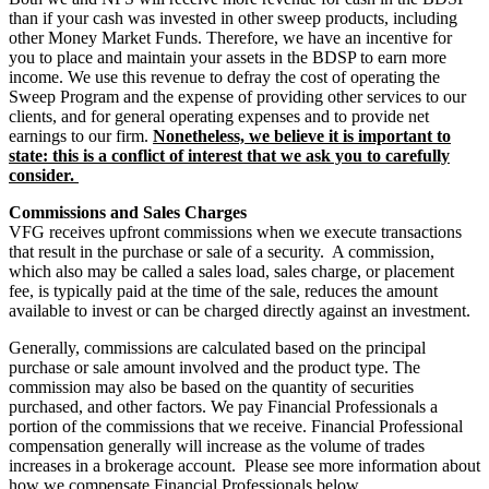
than if your cash was invested in other sweep products, including
other Money Market Funds. Therefore, we have an incentive for
you to place and maintain your assets in the BDSP to earn more
income. We use this revenue to defray the cost of operating the
Sweep Program and the expense of providing other services to our
clients, and for general operating expenses and to provide net
earnings to our firm.
Nonetheless, we believe it is important to
state: this is a conflict of interest that we ask you to carefully
consider.
Commissions and Sales Charges
VFG receives upfront commissions when we execute transactions
that result in the purchase or sale of a security. A commission,
which also may be called a sales load, sales charge, or placement
fee, is typically paid at the time of the sale, reduces the amount
available to invest or can be charged directly against an investment.
Generally, commissions are calculated based on the principal
purchase or sale amount involved and the product type. The
commission may also be based on the quantity of securities
purchased, and other factors. We pay Financial Professionals a
portion of the commissions that we receive. Financial Professional
compensation generally will increase as the volume of trades
increases in a brokerage account. Please see more information about
how we compensate Financial Professionals below.