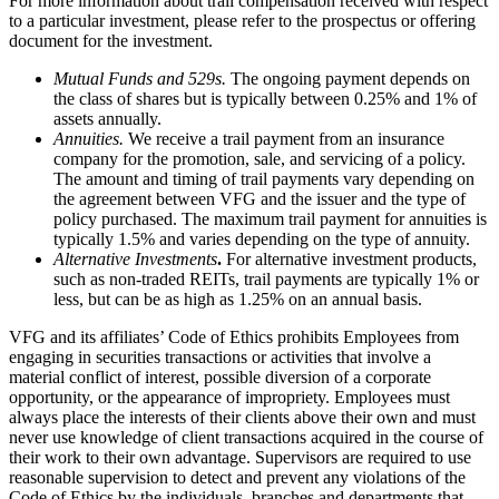
For more information about trail compensation received with respect
to a particular investment, please refer to the prospectus or offering
document for the investment.
Mutual Funds and 529s.
The ongoing payment depends on
the class of shares but is typically between 0.25% and 1% of
assets annually.
Annuities.
We receive a trail payment from an insurance
company for the promotion, sale, and servicing of a policy.
The amount and timing of trail payments vary depending on
the agreement between VFG and the issuer and the type of
policy purchased. The maximum trail payment for annuities is
typically 1.5% and varies depending on the type of annuity.
Alternative Investments
.
For alternative investment products,
such as non-traded REITs, trail payments are typically 1% or
less, but can be as high as 1.25% on an annual basis.
VFG and its affiliates’ Code of Ethics prohibits Employees from
engaging in securities transactions or activities that involve a
material conflict of interest, possible diversion of a corporate
opportunity, or the appearance of impropriety. Employees must
always place the interests of their clients above their own and must
never use knowledge of client transactions acquired in the course of
their work to their own advantage. Supervisors are required to use
reasonable supervision to detect and prevent any violations of the
Code of Ethics by the individuals, branches and departments that