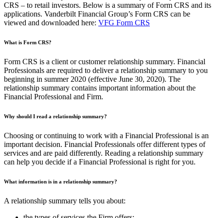
CRS – to retail investors. Below is a summary of Form CRS and its
applications. Vanderbilt Financial Group’s Form CRS can be
viewed and downloaded here:
VFG Form CRS
What is Form CRS?
Form CRS is a client or customer relationship summary. Financial
Professionals are required to deliver a relationship summary to you
beginning in summer 2020 (effective June 30, 2020). The
relationship summary contains important information about the
Financial Professional and Firm.
Why should I read a relationship summary?
Choosing or continuing to work with a Financial Professional is an
important decision. Financial Professionals offer different types of
services and are paid differently. Reading a relationship summary
can help you decide if a Financial Professional is right for you.
What information is in a relationship summary?
A relationship summary tells you about:
the types of services the Firm offers;