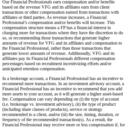
Our Financial Professionals earn compensation and/or benefits
based on the revenue VFG and its affiliates earn from client
transactions or other compensation earned from transactions with
affiliates or third parties. As revenue increases, a Financial
Professional’s compensation and/or benefits will increase. This
compensation structure means a FP has a financial interest in
charging more for transactions where they have the discretion to do
so, or recommending those transactions that generate higher
amounts of revenue for VFG and its affiliates and compensation to
the Financial Professional, rather than those transactions that
generate lower amounts of revenue. Additionally, VFG and its
affiliates pay its Financial Professionals different compensation
percentages based on recruitment incentivizing efforts and/or
anticipated retention compensation.
In a brokerage account, a Financial Professional has an incentive to
recommend more transactions. In an investment advisory account, a
Financial Professional has an incentive to recommend that you add
more assets to your account, as it will generate a higher asset-based
fee. Compensation can vary depending on (i) the type of account
(i.e. brokerage vs. investment advisory), (ii) the type of product
(including share classes of products), service or strategy
recommended to a client, and/or (iii) the size, timing, duration, or
frequency of the recommended transaction(s). As a result, the
Financial Professional may receive more or less compensation if, for