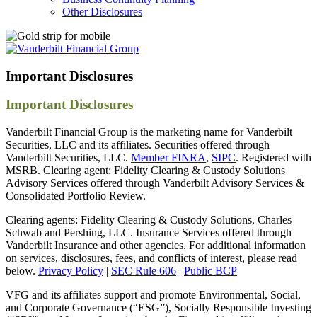
Other Disclosures
Important
Disclosures
Important Disclosures
Vanderbilt Financial Group is the marketing name for Vanderbilt
Securities, LLC and its affiliates. Securities offered through
Vanderbilt Securities, LLC.
Member FINRA
,
SIPC
. Registered with
MSRB. Clearing agent: Fidelity Clearing & Custody Solutions
Advisory Services offered through Vanderbilt Advisory Services &
Consolidated Portfolio Review.
Clearing agents: Fidelity Clearing & Custody Solutions, Charles
Schwab and Pershing, LLC. Insurance Services offered through
Vanderbilt Insurance and other agencies. For additional information
on services, disclosures, fees, and conflicts of interest, please read
below.
Privacy Policy
|
SEC Rule 606
|
Public BCP
VFG and its affiliates support and promote Environmental, Social,
and Corporate Governance (“ESG”), Socially Responsible Investing