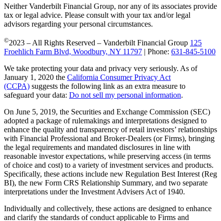
Neither Vanderbilt Financial Group, nor any of its associates provide
tax or legal advice. Please consult with your tax and/or legal
advisors regarding your personal circumstances.
©
2023 – All Rights Reserved – Vanderbilt Financial Group
125
Froehlich Farm Blvd, Woodbury, NY 11797
| Phone:
631-845-5100
We take protecting your data and privacy very seriously. As of
January 1, 2020 the
California Consumer Privacy Act
(CCPA)
suggests the following link as an extra measure to
safeguard your data:
Do not sell my personal information
.
On June 5, 2019, the Securities and Exchange Commission (SEC)
adopted a package of rulemakings and interpretations designed to
enhance the quality and transparency of retail investors’ relationships
with Financial Professional and Broker-Dealers (or Firms), bringing
the legal requirements and mandated disclosures in line with
reasonable investor expectations, while preserving access (in terms
of choice and cost) to a variety of investment services and products.
Specifically, these actions include new Regulation Best Interest (Reg
BI), the new Form CRS Relationship Summary, and two separate
interpretations under the Investment Advisers Act of 1940.
Individually and collectively, these actions are designed to enhance
and clarify the standards of conduct applicable to Firms and