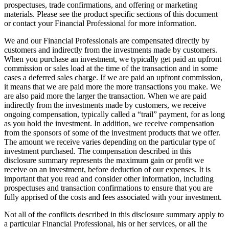
prospectuses, trade confirmations, and offering or marketing
materials. Please see the product specific sections of this document
or contact your Financial Professional for more information.
We and our Financial Professionals are compensated directly by
customers and indirectly from the investments made by customers.
When you purchase an investment, we typically get paid an upfront
commission or sales load at the time of the transaction and in some
cases a deferred sales charge. If we are paid an upfront commission,
it means that we are paid more the more transactions you make. We
are also paid more the larger the transaction. When we are paid
indirectly from the investments made by customers, we receive
ongoing compensation, typically called a “trail” payment, for as long
as you hold the investment. In addition, we receive compensation
from the sponsors of some of the investment products that we offer.
The amount we receive varies depending on the particular type of
investment purchased. The compensation described in this
disclosure summary represents the maximum gain or profit we
receive on an investment, before deduction of our expenses. It is
important that you read and consider other information, including
prospectuses and transaction confirmations to ensure that you are
fully apprised of the costs and fees associated with your investment.
Not all of the conflicts described in this disclosure summary apply to
a particular Financial Professional, his or her services, or all the