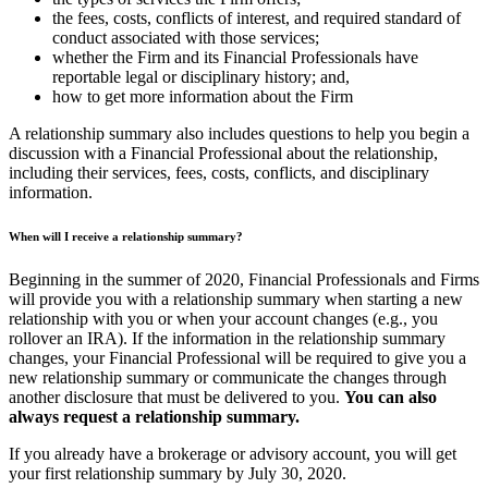
the fees, costs, conflicts of interest, and required standard of
conduct associated with those services;
whether the Firm and its Financial Professionals have
reportable legal or disciplinary history; and,
how to get more information about the Firm
A relationship summary also includes questions to help you begin a
discussion with a Financial Professional about the relationship,
including their services, fees, costs, conflicts, and disciplinary
information.
When will I receive a relationship summary?
Beginning in the summer of 2020, Financial Professionals and Firms
will provide you with a relationship summary when starting a new
relationship with you or when your account changes (e.g., you
rollover an IRA). If the information in the relationship summary
changes, your Financial Professional will be required to give you a
new relationship summary or communicate the changes through
another disclosure that must be delivered to you.
You can also
always request a relationship summary.
If you already have a brokerage or advisory account, you will get
your first relationship summary by July 30, 2020.