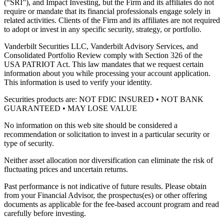
(“SRI”), and Impact Investing, but the Firm and its affiliates do not
require or mandate that its financial professionals engage solely in
related activities. Clients of the Firm and its affiliates are not required
to adopt or invest in any specific security, strategy, or portfolio.
Vanderbilt Securities LLC, Vanderbilt Advisory Services, and
Consolidated Portfolio Review comply with Section 326 of the
USA PATRIOT Act. This law mandates that we request certain
information about you while processing your account application.
This information is used to verify your identity.
Securities products are: NOT FDIC INSURED • NOT BANK
GUARANTEED • MAY LOSE VALUE
No information on this web site should be considered a
recommendation or solicitation to invest in a particular security or
type of security.
Neither asset allocation nor diversification can eliminate the risk of
fluctuating prices and uncertain returns.
Past performance is not indicative of future results. Please obtain
from your Financial Advisor, the prospectus(es) or other offering
documents as applicable for the fee-based account program and read
carefully before investing.