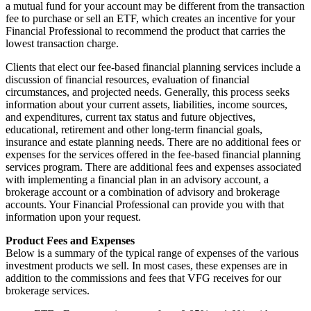
a mutual fund for your account may be different from the transaction
fee to purchase or sell an ETF, which creates an incentive for your
Financial Professional to recommend the product that carries the
lowest transaction charge.
Clients that elect our fee-based financial planning services include a
discussion of financial resources, evaluation of financial
circumstances, and projected needs. Generally, this process seeks
information about your current assets, liabilities, income sources,
and expenditures, current tax status and future objectives,
educational, retirement and other long-term financial goals,
insurance and estate planning needs. There are no additional fees or
expenses for the services offered in the fee-based financial planning
services program. There are additional fees and expenses associated
with implementing a financial plan in an advisory account, a
brokerage account or a combination of advisory and brokerage
accounts. Your Financial Professional can provide you with that
information upon your request.
Product Fees and Expenses
Below is a summary of the typical range of expenses of the various
investment products we sell. In most cases, these expenses are in
addition to the commissions and fees that VFG receives for our
brokerage services.