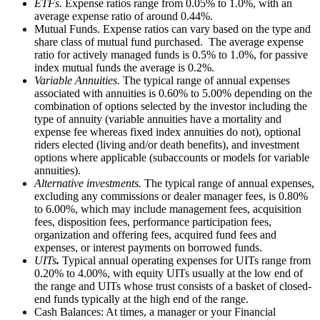
ETFs.
Expense ratios range from 0.05% to 1.0%, with an
average expense ratio of around 0.44%.
Mutual Funds. Expense ratios can vary based on the type and
share class of mutual fund purchased. The average expense
ratio for actively managed funds is 0.5% to 1.0%, for passive
index mutual funds the average is 0.2%.
Variable Annuities.
The typical range of annual expenses
associated with annuities is 0.60% to 5.00% depending on the
combination of options selected by the investor including the
type of annuity (variable annuities have a mortality and
expense fee whereas fixed index annuities do not), optional
riders elected (living and/or death benefits), and investment
options where applicable (subaccounts or models for variable
annuities).
Alternative investments.
The typical range of annual expenses,
excluding any commissions or dealer manager fees, is 0.80%
to 6.00%, which may include management fees, acquisition
fees, disposition fees, performance participation fees,
organization and offering fees, acquired fund fees and
expenses, or interest payments on borrowed funds.
UITs
.
Typical annual operating expenses for UITs range from
0.20% to 4.00%, with equity UITs usually at the low end of
the range and UITs whose trust consists of a basket of closed-
end funds typically at the high end of the range.
Cash Balances: At times, a manager or your Financial