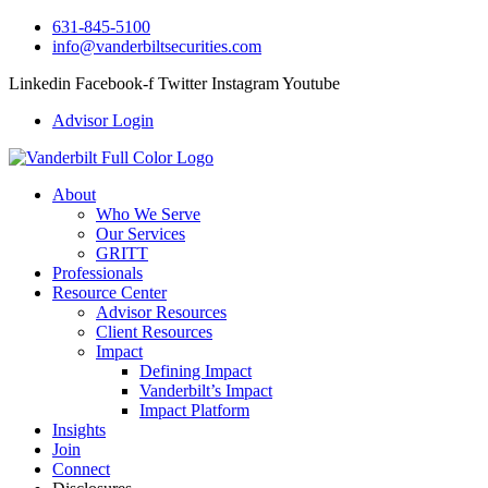
631-845-5100
info@vanderbiltsecurities.com
Linkedin
Facebook-f
Twitter
Instagram
Youtube
Advisor Login
About
Who We Serve
Our Services
GRITT
Professionals
Resource Center
Advisor Resources
Client Resources
Impact
Defining Impact
Vanderbilt’s Impact
Impact Platform
Insights
Join
Connect