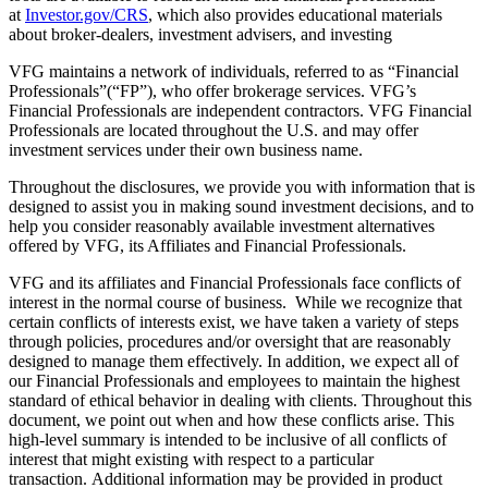
at
Investor.gov/CRS
, which also provides educational materials
about broker-dealers, investment advisers, and investing
VFG maintains a network of individuals, referred to as “Financial
Professionals”(“FP”), who offer brokerage services. VFG’s
Financial Professionals are independent contractors. VFG Financial
Professionals are located throughout the U.S. and may offer
investment services under their own business name.
Throughout the disclosures, we provide you with information that is
designed to assist you in making sound investment decisions, and to
help you consider reasonably available investment alternatives
offered by VFG, its Affiliates and Financial Professionals.
VFG and its affiliates and Financial Professionals face conflicts of
interest in the normal course of business. While we recognize that
certain conflicts of interests exist, we have taken a variety of steps
through policies, procedures and/or oversight that are reasonably
designed to manage them effectively. In addition, we expect all of
our Financial Professionals and employees to maintain the highest
standard of ethical behavior in dealing with clients. Throughout this
document, we point out when and how these conflicts arise. This
high-level summary is intended to be inclusive of all conflicts of
interest that might existing with respect to a particular
transaction. Additional information may be provided in product