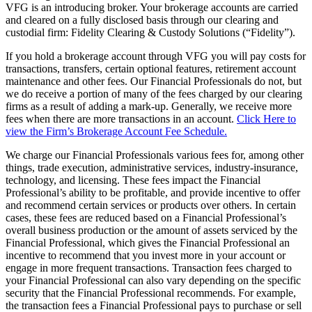
VFG is an introducing broker. Your brokerage accounts are carried
and cleared on a fully disclosed basis through our clearing and
custodial firm: Fidelity Clearing & Custody Solutions (“Fidelity”).
If you hold a brokerage account through VFG you will pay costs for
transactions, transfers, certain optional features, retirement account
maintenance and other fees. Our Financial Professionals do not, but
we do receive a portion of many of the fees charged by our clearing
firms as a result of adding a mark-up. Generally, we receive more
fees when there are more transactions in an account.
Click Here to
view the Firm’s Brokerage Account Fee Schedule.
We charge our Financial Professionals various fees for, among other
things, trade execution, administrative services, industry-insurance,
technology, and licensing. These fees impact the Financial
Professional’s ability to be profitable, and provide incentive to offer
and recommend certain services or products over others. In certain
cases, these fees are reduced based on a Financial Professional’s
overall business production or the amount of assets serviced by the
Financial Professional, which gives the Financial Professional an
incentive to recommend that you invest more in your account or
engage in more frequent transactions. Transaction fees charged to
your Financial Professional can also vary depending on the specific
security that the Financial Professional recommends. For example,
the transaction fees a Financial Professional pays to purchase or sell