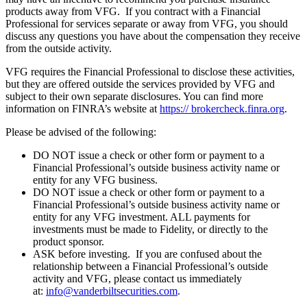
products away from VFG. If you contract with a Financial
Professional for services separate or away from VFG, you should
discuss any questions you have about the compensation they receive
from the outside activity.
VFG requires the Financial Professional to disclose these activities,
but they are offered outside the services provided by VFG and
subject to their own separate disclosures. You can find more
information on FINRA’s website at
https:// brokercheck.finra.org
.
Please be advised of the following:
DO NOT issue a check or other form or payment to a
Financial Professional’s outside business activity name or
entity for any VFG business.
DO NOT issue a check or other form or payment to a
Financial Professional’s outside business activity name or
entity for any VFG investment. ALL payments for
investments must be made to Fidelity, or directly to the
product sponsor.
ASK before investing. If you are confused about the
relationship between a Financial Professional’s outside
activity and VFG, please contact us immediately
at:
info@vanderbiltsecurities.com
.