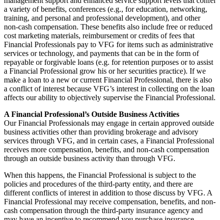
management support and enhanced service support levels that confer
a variety of benefits, conferences (e.g., for education, networking,
training, and personal and professional development), and other
non-cash compensation. These benefits also include free or reduced
cost marketing materials, reimbursement or credits of fees that
Financial Professionals pay to VFG for items such as administrative
services or technology, and payments that can be in the form of
repayable or forgivable loans (e.g. for retention purposes or to assist
a Financial Professional grow his or her securities practice). If we
make a loan to a new or current Financial Professional, there is also
a conflict of interest because VFG’s interest in collecting on the loan
affects our ability to objectively supervise the Financial Professional.
A Financial Professional’s Outside Business Activities
Our Financial Professionals may engage in certain approved outside
business activities other than providing brokerage and advisory
services through VFG, and in certain cases, a Financial Professional
receives more compensation, benefits, and non-cash compensation
through an outside business activity than through VFG.
When this happens, the Financial Professional is subject to the
policies and procedures of the third-party entity, and there are
different conflicts of interest in addition to those discuss by VFG. A
Financial Professional may receive compensation, benefits, and non-
cash compensation through the third-party insurance agency and
may have an incentive to recommend you purchase insurance