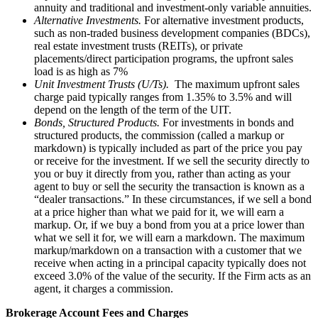
annuity and traditional and investment-only variable annuities.
Alternative Investments.
For alternative investment products,
such as non-traded business development companies (BDCs),
real estate investment trusts (REITs), or private
placements/direct participation programs, the upfront sales
load is as high as 7%
Unit Investment Trusts (U/Ts).
The maximum upfront sales
charge paid typically ranges from 1.35% to 3.5% and will
depend on the length of the term of the UIT.
Bonds, Structured Products.
For investments in bonds and
structured products, the commission (called a markup or
markdown) is typically included as part of the price you pay
or receive for the investment. If we sell the security directly to
you or buy it directly from you, rather than acting as your
agent to buy or sell the security the transaction is known as a
“dealer transactions.” In these circumstances, if we sell a bond
at a price higher than what we paid for it, we will earn a
markup. Or, if we buy a bond from you at a price lower than
what we sell it for, we will earn a markdown. The maximum
markup/markdown on a transaction with a customer that we
receive when acting in a principal capacity typically does not
exceed 3.0% of the value of the security. If the Firm acts as an
agent, it charges a commission.
Brokerage Account Fees and Charges